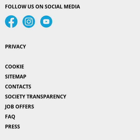
FOLLOW US ON SOCIAL MEDIA
Facebook
Instagram
Youtube
PRIVACY
COOKIE
SITEMAP
CONTACTS
SOCIETY TRANSPARENCY
JOB OFFERS
FAQ
PRESS