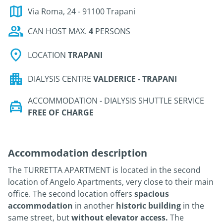
Via Roma, 24 - 91100 Trapani
CAN HOST MAX.
4
PERSONS
LOCATION
TRAPANI
DIALYSIS CENTRE
VALDERICE - TRAPANI
ACCOMMODATION - DIALYSIS SHUTTLE SERVICE
FREE OF CHARGE
Accommodation description
The TURRETTA APARTMENT is located in the second
location of Angelo Apartments, very close to their main
office. The second location offers
spacious
accommodation
in another
historic building
in the
same street, but
without elevator access.
The