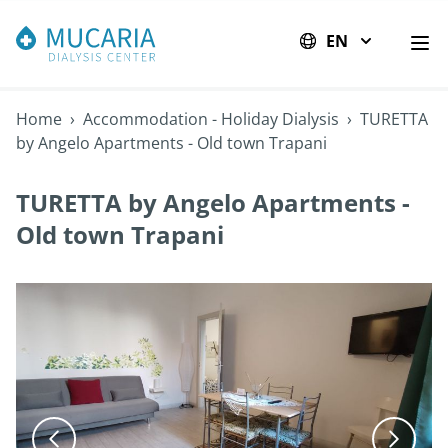
EN
Op
Home
›
Accommodation - Holiday Dialysis
›
TURETTA
by Angelo Apartments - Old town Trapani
TURETTA by Angelo Apartments -
Old town Trapani