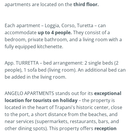
apartments are located on the
third floor.
Each apartment – Loggia, Corso, Turetta – can
accommodate
up to 4 people.
They consist of a
bedroom, private bathroom, and a living room with a
fully equipped kitchenette.
App. TURRETTA – bed arrangement: 2 single beds (2
people), 1 sofa bed (living room). An additional bed can
be added in the living room.
ANGELO APARTMENTS stands out for its
exceptional
location for tourists on holiday
– the property is
located in the heart of Trapani's historic center, close
to the port, a short distance from the beaches, and
near services (supermarkets, restaurants, bars, and
other dining spots). This property offers
reception