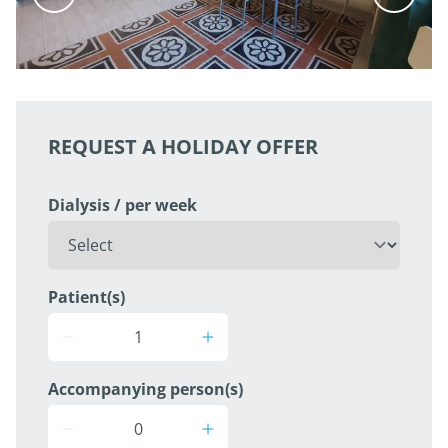
REQUEST A HOLIDAY OFFER
Dialysis / per week
Patient(s)
Accompanying person(s)