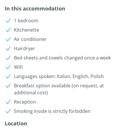
In this accommodation
1 bedroom
Kitchenette
Air conditioner
Hairdryer
Bed sheets and towels changed once a week
WiFi
Languages spoken: Italian, English, Polish
Breakfast option available (on request, at
additional cost)
Reception
Smoking inside is strictly forbidden
Location