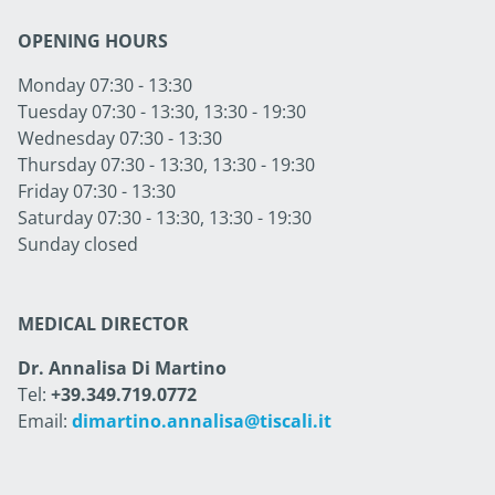
OPENING HOURS
Monday 07:30 - 13:30
Tuesday 07:30 - 13:30, 13:30 - 19:30
Wednesday 07:30 - 13:30
Thursday 07:30 - 13:30, 13:30 - 19:30
Friday 07:30 - 13:30
Saturday 07:30 - 13:30, 13:30 - 19:30
Sunday closed
MEDICAL DIRECTOR
Dr. Annalisa Di Martino
Tel:
+39.349.719.0772
Email:
dimartino.annalisa@tiscali.it