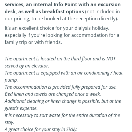
services, an internal Info-Point with an excursion
desk, as well as breakfast options
(not included in
our pricing, to be booked at the reception directly)
.
It’s an excellent choice for your dialysis holiday,
especially if you’re looking for accommodation for a
family trip or with friends.
The apartment is located on the third floor and is NOT
served by an elevator.
The apartment is equipped with an air conditioning / heat
pump.
The accommodation is provided fully prepared for use.
Bed linen and towels are changed once a week.
Additional cleaning or linen change is possible, but at the
guest's expense.
It is necessary to sort waste for the entire duration of the
stay.
A great choice for your stay in Sicily.