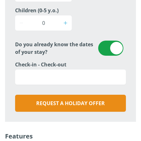
Children (0-5 y.o.)
Do you already know the dates
of your stay?
Check-in - Check-out
REQUEST A HOLIDAY OFFER
Features