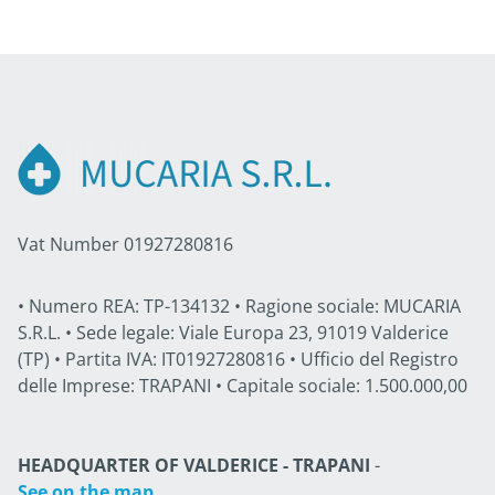
Vat Number 01927280816
• Numero REA: TP-134132 • Ragione sociale: MUCARIA
S.R.L. • Sede legale: Viale Europa 23, 91019 Valderice
(TP) • Partita IVA: IT01927280816 • Ufficio del Registro
delle Imprese: TRAPANI • Capitale sociale: 1.500.000,00
HEADQUARTER OF VALDERICE - TRAPANI
-
See on the map