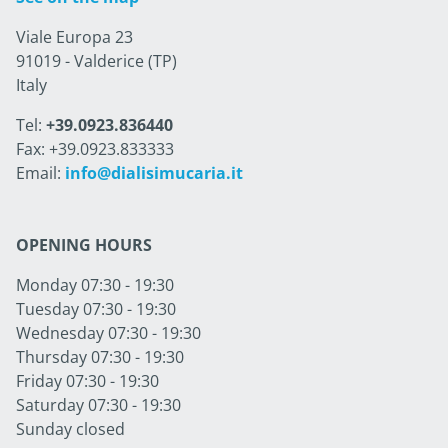
Viale Europa 23
91019 - Valderice (TP)
Italy
Tel:
+39.0923.836440
Fax: +39.0923.833333
Email:
info@dialisimucaria.it
OPENING HOURS
Monday 07:30 - 19:30
Tuesday 07:30 - 19:30
Wednesday 07:30 - 19:30
Thursday 07:30 - 19:30
Friday 07:30 - 19:30
Saturday 07:30 - 19:30
Sunday closed