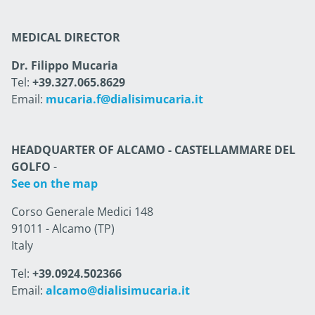
MEDICAL DIRECTOR
Dr. Filippo Mucaria
Tel:
+39.327.065.8629
Email:
mucaria.f@dialisimucaria.it
HEADQUARTER OF ALCAMO - CASTELLAMMARE DEL
GOLFO
-
See on the map
Corso Generale Medici 148
91011 - Alcamo (TP)
Italy
Tel:
+39.0924.502366
Email:
alcamo@dialisimucaria.it