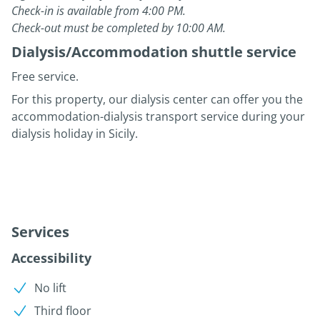
Check-in is available from 4:00 PM.
Check-out must be completed by 10:00 AM.
Dialysis/Accommodation shuttle service
Free service.
For this property, our dialysis center can offer you the
accommodation-dialysis transport service during your
dialysis holiday in Sicily.
Services
Accessibility
No lift
Third floor