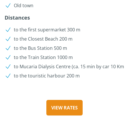
Old town
Distances
to the first supermarket 300 m
to the Closest Beach 200 m
to the Bus Station 500 m
to the Train Station 1000 m
to Mucaria Dialysis Centre (ca. 15 min by car 10 Km
to the touristic harbour 200 m
VIEW RATES