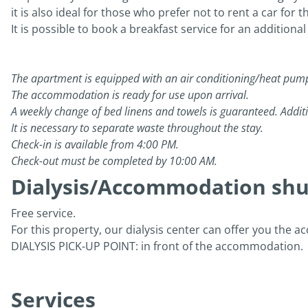
it is also ideal for those who prefer not to rent a car for 
It is possible to book a breakfast service for an additional
The apartment is equipped with an air conditioning/heat pum
The accommodation is ready for use upon arrival.
A weekly change of bed linens and towels is guaranteed. Additi
It is necessary to separate waste throughout the stay.
Check-in is available from 4:00 PM.
Check-out must be completed by 10:00 AM.
Dialysis/Accommodation shut
Free service.
For this property, our dialysis center can offer you the a
DIALYSIS PICK-UP POINT: in front of the accommodation.
Services