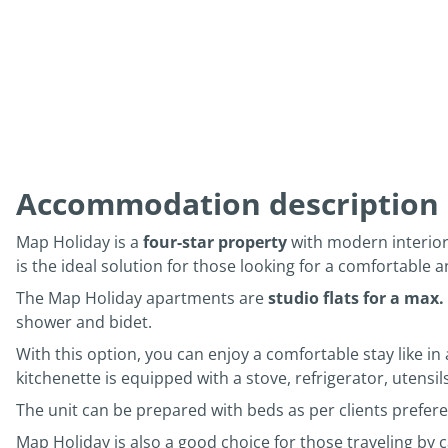
Accommodation description
Map Holiday is a
four-star property
with modern interior
is the ideal solution for those looking for a comfortable a
The Map Holiday apartments are
studio flats for a max.
shower and bidet.
With this option, you can enjoy a comfortable stay like in 
kitchenette is equipped with a stove, refrigerator, utensi
The unit can be prepared with beds as per clients prefere
Map Holiday is also a good choice for those traveling by c