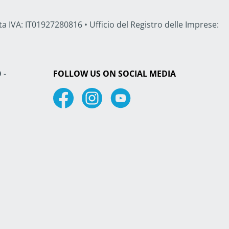
a IVA: IT01927280816 • Ufficio del Registro delle Imprese:
O
-
FOLLOW US ON SOCIAL MEDIA
Facebook
Instagram
Youtube