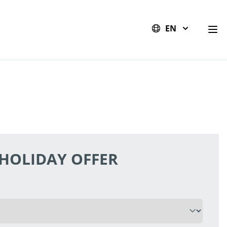
EN
Op
 HOLIDAY OFFER