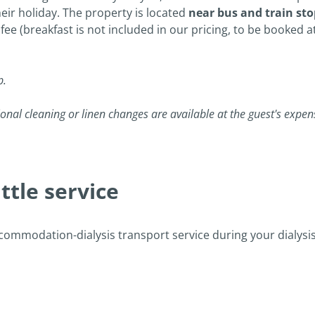
their holiday. The property is located
near bus and train sto
 fee (breakfast is not included in our pricing, to be booked at
p.
onal cleaning or linen changes are available at the guest's expen
tle service
ccommodation-dialysis transport service during your dialysis h