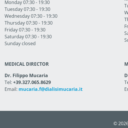
Monday 07:30 - 19:30
T
Tuesday 07:30 - 19:30
W
Wednesday 07:30 - 19:30
T
Thursday 07:30 - 19:30
F
Friday 07:30 - 19:30
S
Saturday 07:30 - 19:30
S
Sunday closed
MEDICAL DIRECTOR
M
Dr. Filippo Mucaria
D
Tel:
+39.327.065.8629
T
Email:
mucaria.f@dialisimucaria.it
E
© 2026