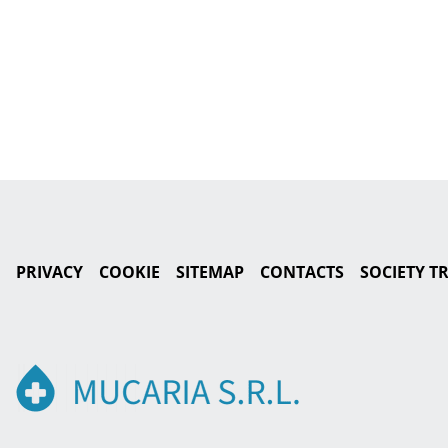
PRIVACY
COOKIE
SITEMAP
CONTACTS
SOCIETY 