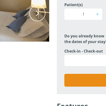
Patient(s)
Do you already know
the dates of your stay
Check-in - Check-out
Features