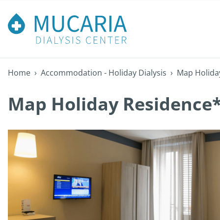
Home
›
Accommodation - Holiday Dialysis
›
Map Holida
Map Holiday Residence*