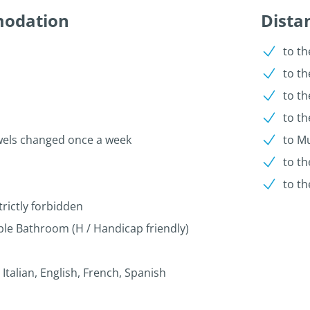
modation
Dista
to th
to t
to th
to th
wels changed once a week
to Mu
to th
to th
trictly forbidden
le Bathroom (H / Handicap friendly)
talian, English, French, Spanish