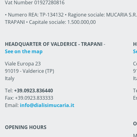
Vat Number 01927280816
• Numero REA: TP-134132 • Ragione sociale: MUCARIA S.R.L. 
TRAPANI • Capitale sociale: 1.500.000,00
HEADQUARTER OF VALDERICE - TRAPANI
-
H
See on the map
S
Viale Europa 23
C
91019 - Valderice (TP)
9
Italy
It
Tel:
+39.0923.836440
T
Fax: +39.0923.833333
E
Email:
info@dialisimucaria.it
O
OPENING HOURS
M