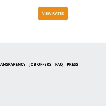
VIEW RATES
TRANSPARENCY
JOB OFFERS
FAQ
PRESS