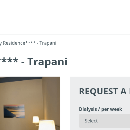
y Residence**** - Trapani
*** - Trapani
REQUEST A
Dialysis / per week