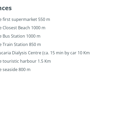
nces
e first supermarket 550 m
he Closest Beach 1000 m
e Bus Station 1000 m
e Train Station 850 m
caria Dialysis Centre (ca. 15 min by car 10 Km
e touristic harbour 1.5 Km
e seaside 800 m