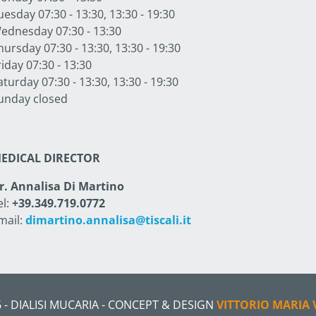
uesday 07:30 - 13:30, 13:30 - 19:30
ednesday 07:30 - 13:30
hursday 07:30 - 13:30, 13:30 - 19:30
riday 07:30 - 13:30
aturday 07:30 - 13:30, 13:30 - 19:30
unday closed
EDICAL DIRECTOR
r. Annalisa Di Martino
el:
+39.349.719.0772
mail:
dimartino.annalisa@tiscali.it
 - DIALISI MUCARIA - CONCEPT & DESIGN
VITTORIO MARIA 