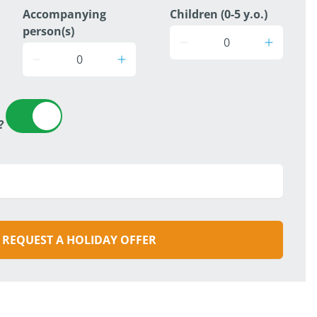
Accompanying
Children (0-5 y.o.)
person(s)
?
REQUEST A HOLIDAY OFFER