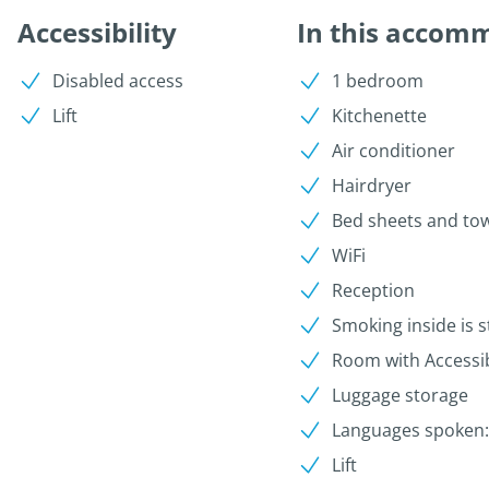
Accessibility
In this accom
Disabled access
1 bedroom
Lift
Kitchenette
Air conditioner
Hairdryer
Bed sheets and to
WiFi
Reception
Smoking inside is s
Room with Accessib
Luggage storage
Languages spoken: I
Lift