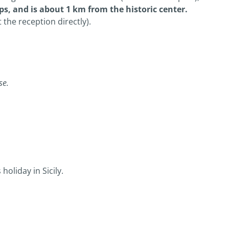
ps, and is about 1 km from the historic center.
 the reception directly).
se.
oliday in Sicily.