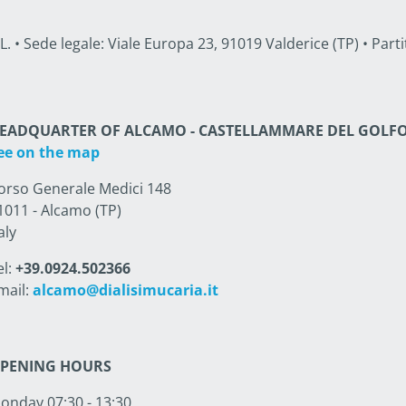
• Sede legale: Viale Europa 23, 91019 Valderice (TP) • Partit
EADQUARTER OF ALCAMO - CASTELLAMMARE DEL GOLF
ee on the map
orso Generale Medici 148
1011 - Alcamo (TP)
aly
el:
+39.0924.502366
mail:
alcamo@dialisimucaria.it
PENING HOURS
onday 07:30 - 13:30