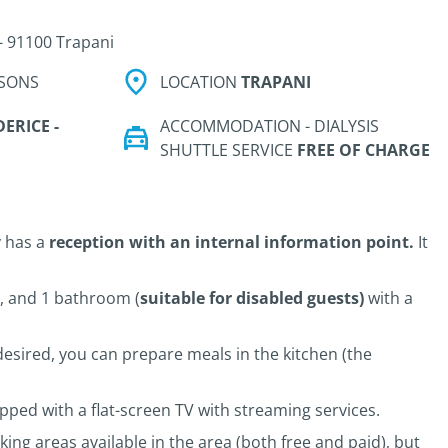
- 91100 Trapani
SONS
LOCATION
TRAPANI
ERICE -
ACCOMMODATION - DIALYSIS
SHUTTLE SERVICE
FREE OF CHARGE
 has a
reception with an internal information point.
It
m, and 1 bathroom (
suitable for disabled guests)
with a
f desired, you can prepare meals in the kitchen (the
pped with a flat-screen TV with streaming services.
ing areas available in the area (both free and paid), but