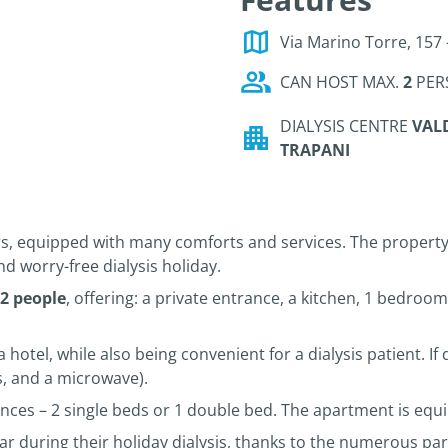
Via Marino Torre, 157 
CAN HOST MAX.
2
PER
DIALYSIS CENTRE
VALD
TRAPANI
s, equipped with many comforts and services. The property
nd worry-free dialysis holiday.
 2 people
, offering: a private entrance, a kitchen, 1 bedroo
a hotel, while also being convenient for a dialysis patient. I
ls, and a microwave).
nces – 2 single beds or 1 double bed. The apartment is equi
ar during their holiday dialysis, thanks to the numerous park